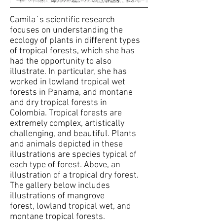
Camila´s scientific research
focuses on understanding the
ecology of plants in different types
of tropical forests, which she has
had the opportunity to also
illustrate. In particular, she has
worked in lowland tropical wet
forests in Panama, and montane
and dry tropical forests in
Colombia. Tropical forests are
extremely complex, artistically
challenging, and beautiful. Plants
and animals depicted in these
illustrations are species typical of
each type of forest. Above, an
illustration of a tropical dry forest.
The gallery below includes
illustrations of mangrove
forest, lowland tropical wet, and
montane tropical forests.