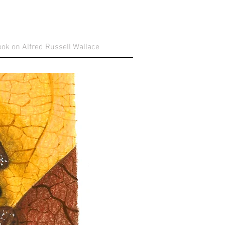
ok on Alfred Russell Wallace