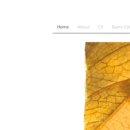
Home
About
CV
Barro Co