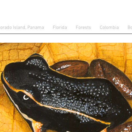
lorado Island, Panama
Florida
Forests
Colombia
Bo