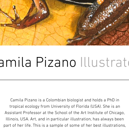
amila Pizano
Illustra
Camila Pizano is a Colombian biologist and holds a PhD in
tropical ecology from University of Florida (USA). She is an
Assistant Professor at the School of the Art Institute of Chicago,
Illinois, USA. Art, and in particular illustration, has always been
part of her life. This is a sample of some of her best illustrations,