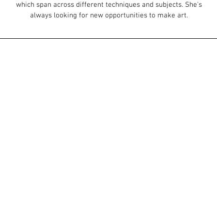
which span across different techniques and subjects. She's
always looking for new opportunities to make art.